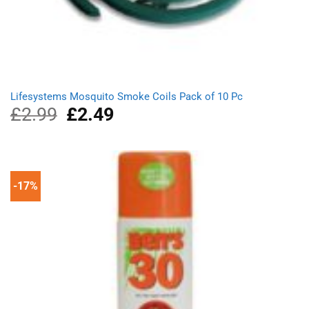
Lifesystems Mosquito Smoke Coils Pack of 10 Pc
£
2.99
Original
£
2.49
Current
price
price
was:
is:
£2.99.
£2.49.
-17%