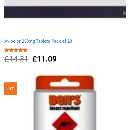
Avloclor 250mg Tablets Pack of 20
£
14.31
Original
£
11.09
Current
Rated
5.00
out of 5
price
price
was:
is:
£14.31.
£11.09.
-5%