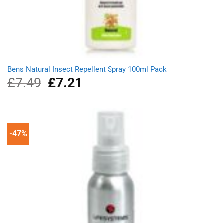
Bens Natural Insect Repellent Spray 100ml Pack
£
7.49
Original
£
7.21
Current
price
price
was:
is:
£7.49.
£7.21.
-47%