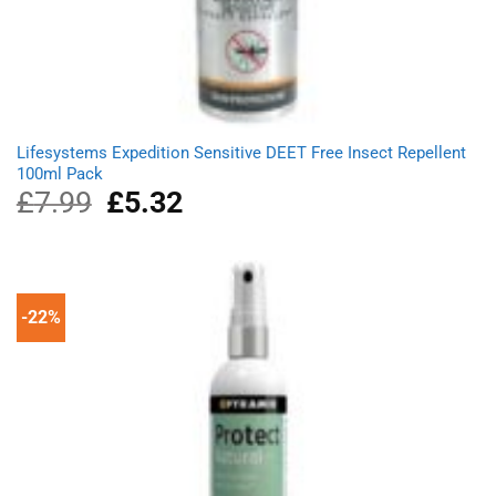
Lifesystems Expedition Sensitive DEET Free Insect Repellent
100ml Pack
£
7.99
Original
£
5.32
Current
price
price
was:
is:
£7.99.
£5.32.
-22%