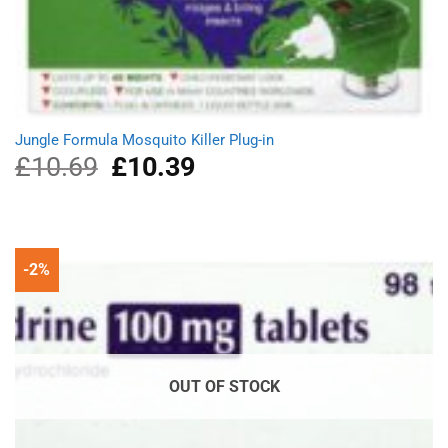
Jungle Formula Mosquito Killer Plug-in
£
10.69
Original
£
10.39
Current
price
price
was:
is:
£10.69.
£10.39.
-2%
OUT OF STOCK