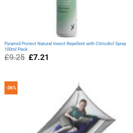
Pyramid Protect Natural Insect Repellent with Citriodiol Spray
100ml Pack
£
9.25
Original
£
7.21
Current
price
price
was:
is:
£9.25.
£7.21.
-36%