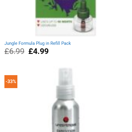
Jungle Formula Plug in Refill Pack
£
6.99
Original
£
4.99
Current
price
price
was:
is:
£6.99.
£4.99.
-33%