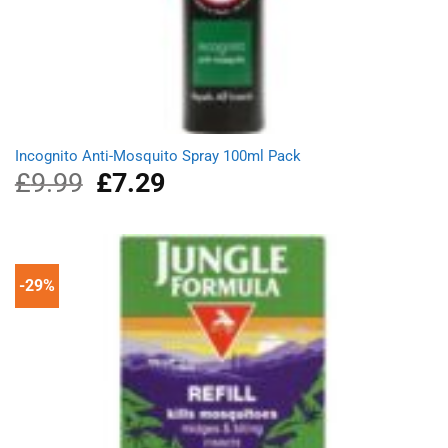
Incognito Anti-Mosquito Spray 100ml Pack
£
9.99
Original
£
7.29
Current
price
price
was:
is:
£9.99.
£7.29.
-29%