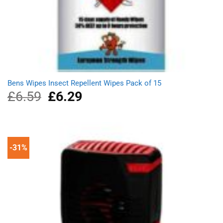
Bens Wipes Insect Repellent Wipes Pack of 15
£
6.59
Original
£
6.29
Current
price
price
was:
is:
£6.59.
£6.29.
-31%