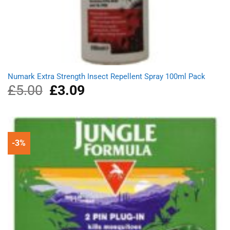
Numark Extra Strength Insect Repellent Spray 100ml Pack
£
5.00
Original
£
3.09
Current
price
price
was:
is:
£5.00.
£3.09.
-3%