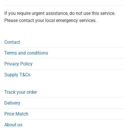
If you require urgent assistance, do not use this service.
Please contact your local emergency services.
Contact
Terms and conditions
Privacy Policy
Supply T&Cs
Track your order
Delivery
Price Match
About us