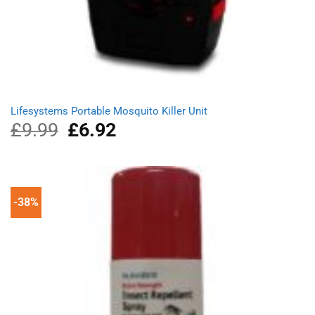
Lifesystems Portable Mosquito Killer Unit
£
9.99
Original
£
6.92
Current
price
price
was:
is:
£9.99.
£6.92.
-38%