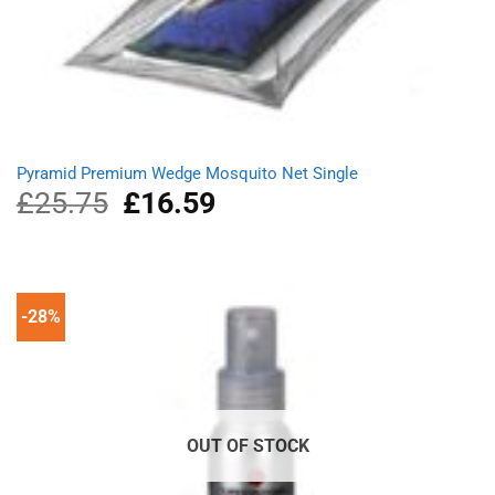
Pyramid Premium Wedge Mosquito Net Single
£
25.75
Original
£
16.59
Current
price
price
was:
is:
£25.75.
£16.59.
-28%
OUT OF STOCK