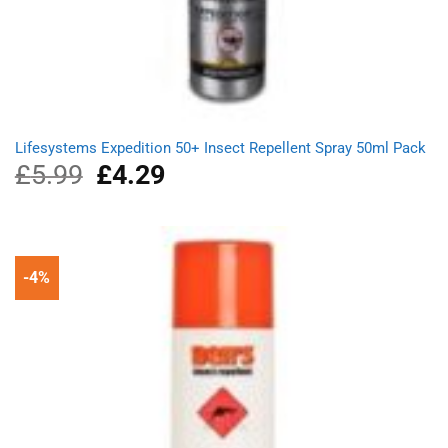
Lifesystems Expedition 50+ Insect Repellent Spray 50ml Pack
£
5.99
Original
£
4.29
Current
price
price
was:
is:
£5.99.
£4.29.
-4%