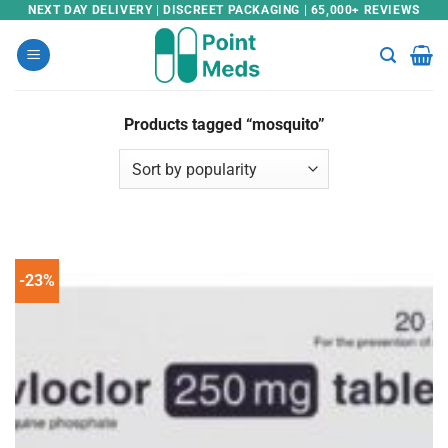
Skip
NEXT DAY DELIVERY | DISCREET PACKAGING | 65,000+ REVIEWS
to
content
Products tagged “mosquito”
-23%