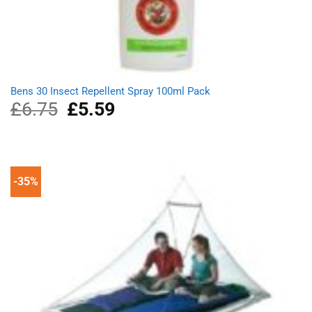
Bens 30 Insect Repellent Spray 100ml Pack
£
6.75
Original
£
5.59
Current
price
price
was:
is:
£6.75.
£5.59.
-35%