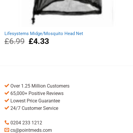
Lifesystems Midge/Mosquito Head Net
£
6.99
Original
£
4.33
Current
price
price
was:
is:
£6.99.
£4.33.
Over 1.25 Million Customers
65,000+ Positive Reviews
Lowest Price Guarantee
24/7 Customer Service
0204 233 1212
cs@pointmeds.com