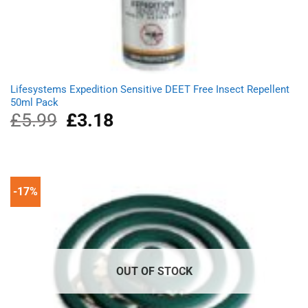
Lifesystems Expedition Sensitive DEET Free Insect Repellent
50ml Pack
£
5.99
Original
£
3.18
Current
price
price
was:
is:
£5.99.
£3.18.
-17%
OUT OF STOCK