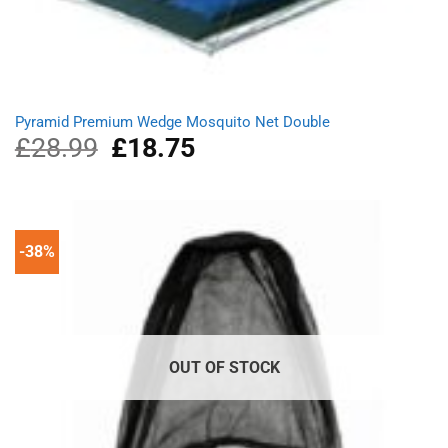
Pyramid Premium Wedge Mosquito Net Double
£
28.99
Original
£
18.75
Current
price
price
was:
is:
£28.99.
£18.75.
-38%
OUT OF STOCK