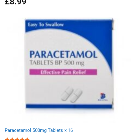
£
8.99
out of 5
Paracetamol 500mg Tablets x 16