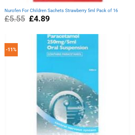
Nurofen For Children Sachets Strawberry 5ml Pack of 16
£
5.55
Original
£
4.89
Current
price
price
was:
is:
£5.55.
£4.89.
-11%