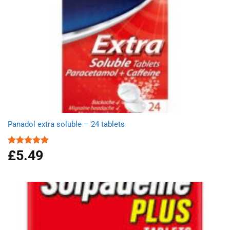
Panadol extra soluble – 24 tablets
£
5.49
Rated
4.91
out of 5