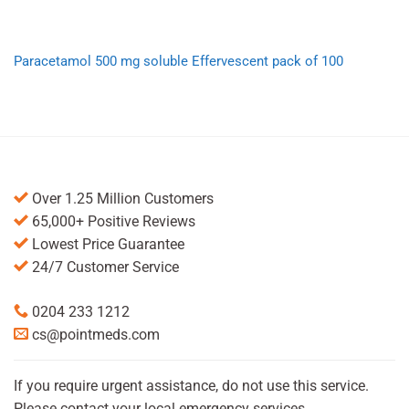
Paracetamol 500 mg soluble Effervescent pack of 100
Over 1.25 Million Customers
65,000+ Positive Reviews
Lowest Price Guarantee
24/7 Customer Service
0204 233 1212
cs@pointmeds.com
If you require urgent assistance, do not use this service.
Please contact your local emergency services.