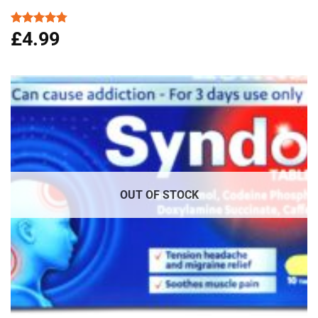
£
4.99
Rated
4.76
out of 5
OUT OF STOCK