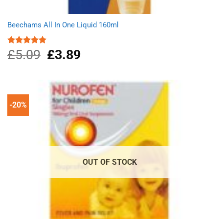
Beechams All In One Liquid 160ml
£
5.09
Original
£
3.89
Current
Rated
5.00
out of 5
price
price
was:
is:
£5.09.
£3.89.
-20%
OUT OF STOCK