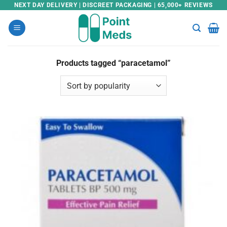
Skip
NEXT DAY DELIVERY | DISCREET PACKAGING | 65,000+ REVIEWS
to
content
Products tagged “paracetamol”