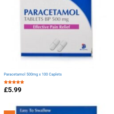
Paracetamol 500mg x 100 Caplets
£
5.99
Rated
4.93
out of 5