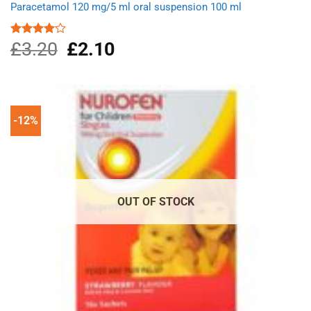
Paracetamol 120 mg/5 ml oral suspension 100 ml
£
3.20
Original
£
2.10
Current
Rated
4.00
out
price
price
of 5
was:
is:
£3.20.
£2.10.
-12%
OUT OF STOCK