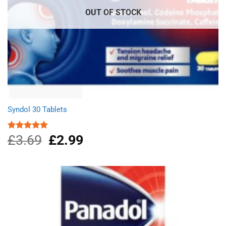
OUT OF STOCK
Syndol 30 Tablets
£
3.69
Original
£
2.99
Current
Rated
4.96
out of 5
price
price
was:
is:
£3.69.
£2.99.