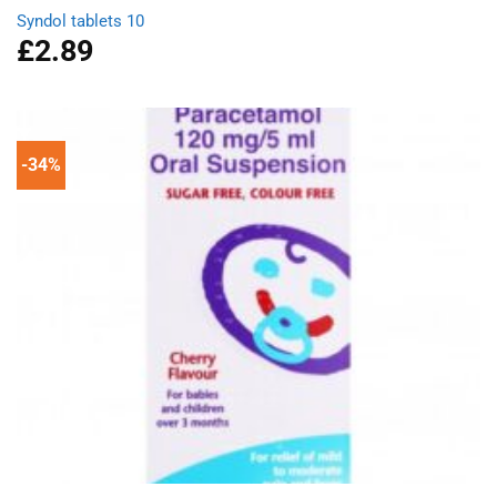
Syndol tablets 10
£
2.89
-34%