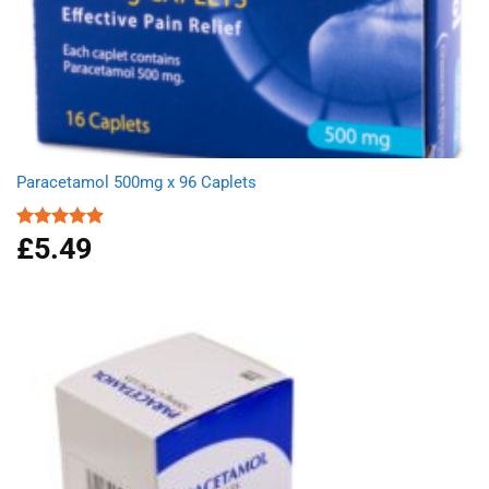
Paracetamol 500mg x 96 Caplets
£
5.49
Rated
4.92
out of 5