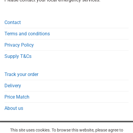
Contact
Terms and conditions
Privacy Policy
Supply T&Cs
Track your order
Delivery
Price Match
About us
This site uses cookies. To browse this website, please agree to