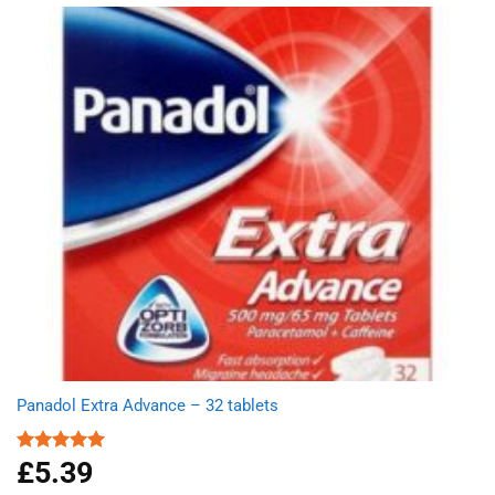
Panadol Extra Advance – 32 tablets
£
5.39
Rated
5.00
out of 5