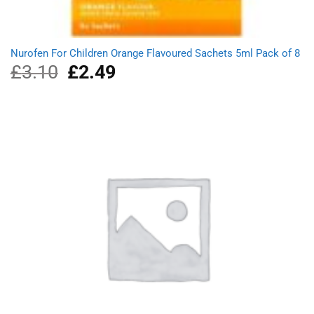
Nurofen For Children Orange Flavoured Sachets 5ml Pack of 8
£
3.10
Original
£
2.49
Current
price
price
was:
is:
£3.10.
£2.49.