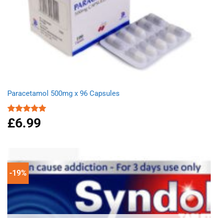
Paracetamol 500mg x 96 Capsules
£
6.99
Rated
4.94
out of 5
-19%