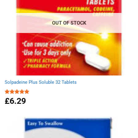
OUT OF STOCK
Solpadeine Plus Soluble 32 Tablets
£
6.29
Rated
4.98
out of 5