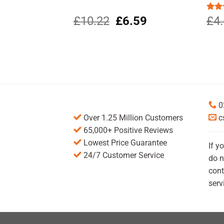
Original
Current
£
10.22
£
6.59
Rat
£
4
out 
price
price
was:
is:
£10.22.
£6.59.
0
Over 1.25 Million Customers
c
65,000+ Positive Reviews
Lowest Price Guarantee
If y
24/7 Customer Service
do n
cont
serv