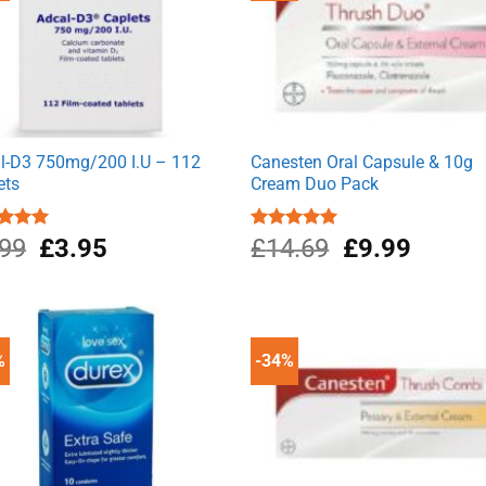
l-D3 750mg/200 I.U – 112
Canesten Oral Capsule & 10g
ets
Cream Duo Pack
Original
Current
Original
Current
ed
.99
5.00
£
3.95
Rated
£
14.69
5.00
£
9.99
of 5
out of 5
price
price
price
price
was:
is:
was:
is:
£4.99.
£3.95.
£14.69.
£9.99.
%
-34%