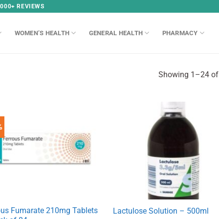
,000+ REVIEWS
WOMEN’S HEALTH
GENERAL HEALTH
PHARMACY
Showing 1–24 of 
%
ous Fumarate 210mg Tablets
Lactulose Solution – 500ml