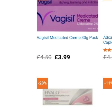
Adca
Vagisil Medicated Creme 30g Pack
Capl
Original
Current
£
4.50
£
3.99
Rat
£
4
out 
price
price
was:
is:
£4.50.
£3.99.
-28%
-11