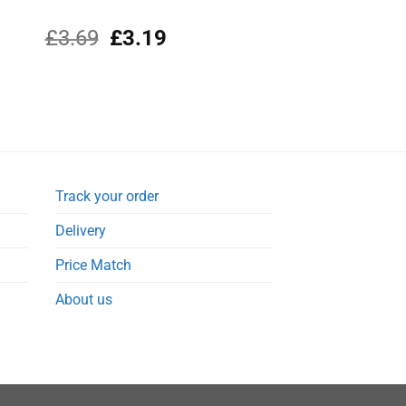
Original
Current
£
3.69
£
3.19
price
price
was:
is:
£3.69.
£3.19.
Track your order
Delivery
Price Match
About us