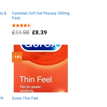
ry &
Canesten Soft Gel Pessary 500mg
Pack
nt
Original
Current
Rated
£
11.98
£
8.39
4.50
out
price
price
of 5
was:
is:
9.
£11.98.
£8.39.
-14%
ck
Durex Thin Feel