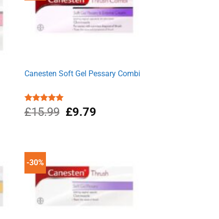
Canesten Soft Gel Pessary Combi
Original
Current
Rated
£
15.99
5.00
£
9.79
out of 5
price
price
was:
is:
£15.99.
£9.79.
-30%