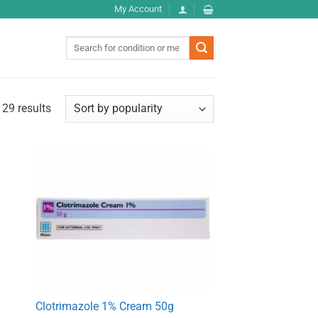
My Account
Search
for:
29 results
Clotrimazole 1% Cream 50g