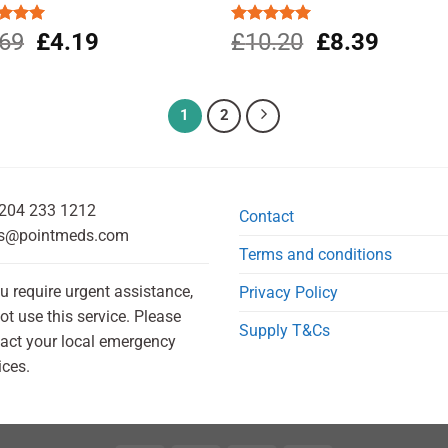
Original
Current
Original
Current
ed
.69
5.00
£
4.19
Rated
£
10.20
5.00
£
8.39
of 5
out of 5
price
price
price
price
was:
is:
was:
is:
£4.69.
£4.19.
£10.20.
£8.39.
1
2
204 233 1212
Contact
s@pointmeds.com
Terms and conditions
ou require urgent assistance,
Privacy Policy
ot use this service. Please
Supply T&Cs
act your local emergency
ices.