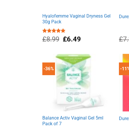
Hyalofemme Vaginal Dryness Gel
Dure
30g Pack
Original
Current
Rated
£
8.99
5.00
£
6.49
£
7
out of 5
price
price
was:
is:
£8.99.
£6.49.
-36%
-11
Balance Activ Vaginal Gel 5ml
Dure
Pack of 7