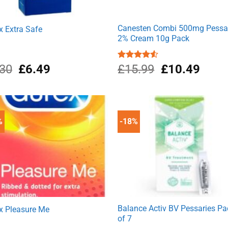
Canesten Combi 500mg Pessa
x Extra Safe
2% Cream 10g Pack
Original
Current
Original
Curre
.30
£
6.49
Rated
£
15.99
£
10.49
4.50
out
price
price
price
price
of 5
was:
is:
was:
is:
£7.30.
£6.49.
£15.99.
£10.4
%
-18%
Balance Activ BV Pessaries Pa
x Pleasure Me
of 7