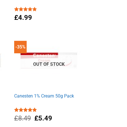
Rated
£
4.99
4.77
out of 5
-35%
OUT OF STOCK
Canesten 1% Cream 50g Pack
Original
Current
Rated
£
8.49
4.87
£
5.49
out of 5
price
price