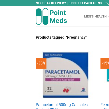
Skip
NEXT DAY DELIVERY | DISCREET PACKAGING | 65
to
content
MEN’S HEALTH
Products tagged “Pregnancy”
-33%
-15
Paracetamol 500mg Capsules
Ferr