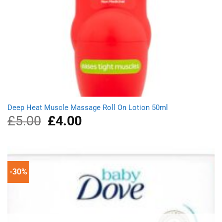
Deep Heat Muscle Massage Roll On Lotion 50ml
£
5.00
Original
£
4.00
Current
price
price
was:
is:
£5.00.
£4.00.
-30%