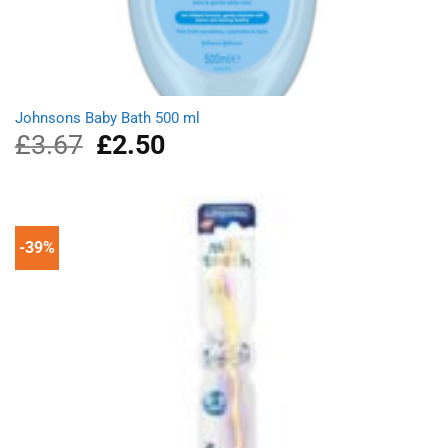
Johnsons Baby Bath 500 ml
£
3.67
Original
£
2.50
Current
price
price
was:
is:
£3.67.
£2.50.
-39%