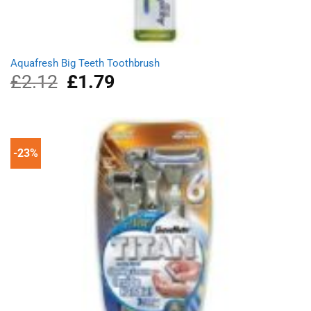
Aquafresh Big Teeth Toothbrush
£
2.12
Original
£
1.79
Current
price
price
was:
is:
£2.12.
£1.79.
-23%