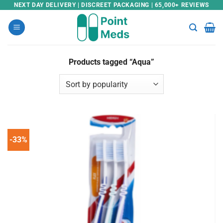
Skip
NEXT DAY DELIVERY | DISCREET PACKAGING | 65,000+ REVIEWS
to
content
Products tagged “Aqua”
-33%