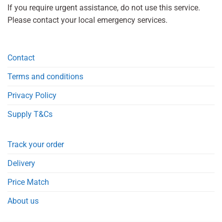
If you require urgent assistance, do not use this service.
Please contact your local emergency services.
Contact
Terms and conditions
Privacy Policy
Supply T&Cs
Track your order
Delivery
Price Match
About us