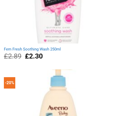
Fem Fresh Soothing Wash 250ml
£
2.89
Original
£
2.30
Current
price
price
was:
is:
£2.89.
£2.30.
-20%