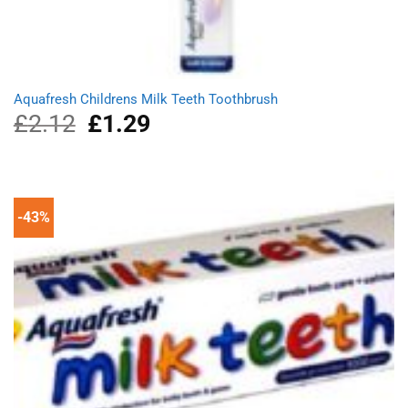
Aquafresh Childrens Milk Teeth Toothbrush
£
2.12
Original
£
1.29
Current
price
price
was:
is:
£2.12.
£1.29.
-43%