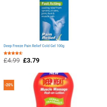
Deep Freeze Pain Relief Cold Gel 100g
£
4.99
Original
£
3.79
Current
Rated
4.50
out
price
price
of 5
was:
is:
£4.99.
£3.79.
-20%