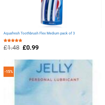
Aquafresh Toothbrush Flex Medium pack of 3
£
1.48
Original
£
0.99
Current
Rated
5.00
out of 5
price
price
was:
is:
£1.48.
£0.99.
-15%