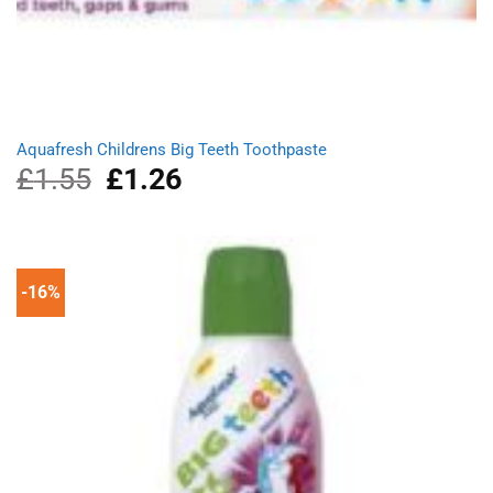
Aquafresh Childrens Big Teeth Toothpaste
£
1.55
Original
£
1.26
Current
price
price
was:
is:
£1.55.
£1.26.
-16%