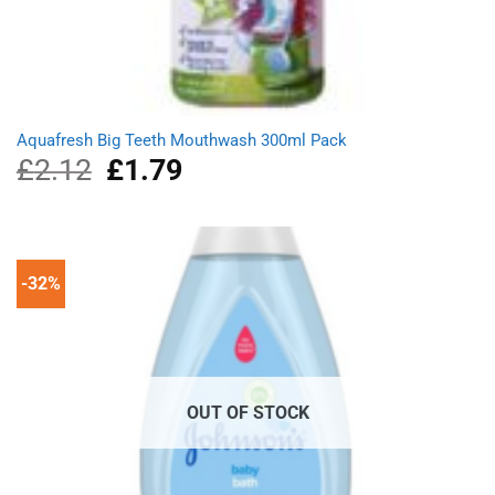
Aquafresh Big Teeth Mouthwash 300ml Pack
£
2.12
Original
£
1.79
Current
price
price
was:
is:
£2.12.
£1.79.
-32%
OUT OF STOCK