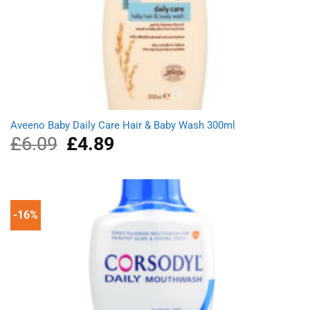
Aveeno Baby Daily Care Hair & Baby Wash 300ml
£
6.09
Original
£
4.89
Current
price
price
was:
is:
£6.09.
£4.89.
-16%