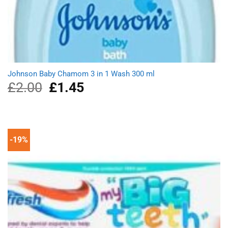
Johnson Baby Chamom 3 in 1 Wash 300 ml
£
2.00
Original
£
1.45
Current
price
price
was:
is:
£2.00.
£1.45.
-19%