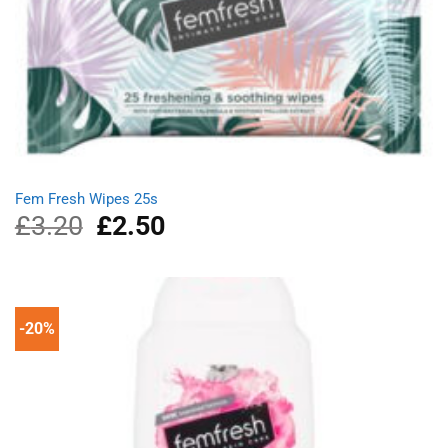
Fem Fresh Wipes 25s
£
3.20
Original
£
2.50
Current
price
price
was:
is:
£3.20.
£2.50.
-20%