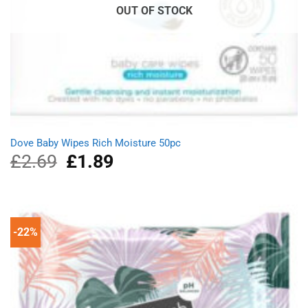
OUT OF STOCK
Dove Baby Wipes Rich Moisture 50pc
£
2.69
Original
£
1.89
Current
price
price
was:
is:
£2.69.
£1.89.
-22%