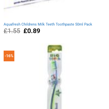
Aquafresh Childrens Milk Teeth Toothpaste 50ml Pack
£
1.55
Original
£
0.89
Current
price
price
was:
is:
£1.55.
£0.89.
-16%