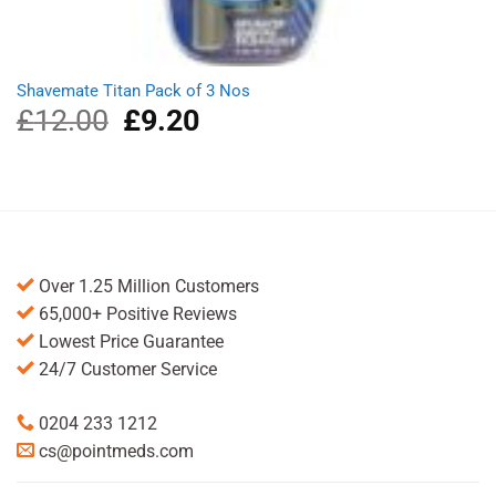
Shavemate Titan Pack of 3 Nos
£
12.00
Original
£
9.20
Current
price
price
was:
is:
£12.00.
£9.20.
Over 1.25 Million Customers
65,000+ Positive Reviews
Lowest Price Guarantee
24/7 Customer Service
0204 233 1212
cs@pointmeds.com