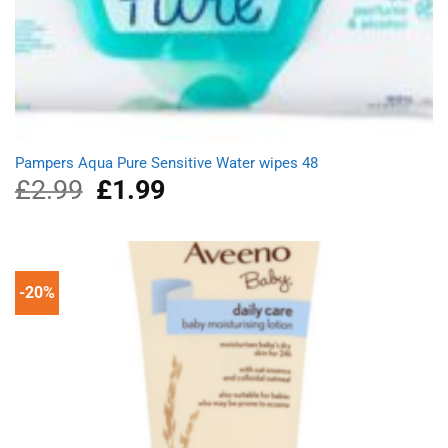
Pampers Aqua Pure Sensitive Water wipes 48
£
2.99
Original
£
1.99
Current
price
price
was:
is:
£2.99.
£1.99.
-20%