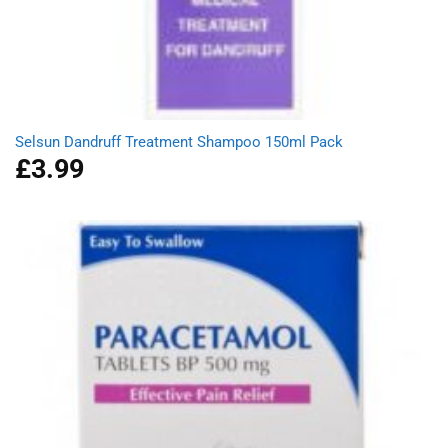
Selsun Dandruff Treatment Shampoo 150ml Pack
£
3.99