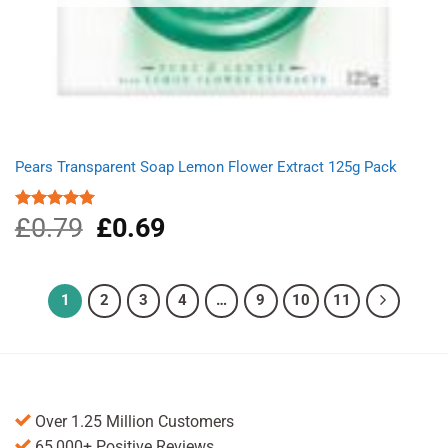
Pears Transparent Soap Lemon Flower Extract 125g Pack
£
0.79
Original
£
0.69
Current
Rated
5.00
out of 5
price
price
was:
is:
£0.79.
£0.69.
1
2
3
4
…
9
10
11
Over 1.25 Million Customers
65,000+ Positive Reviews