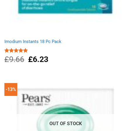
Imodium Instants 18 Pc Pack
£
9.66
Original
£
6.23
Current
Rated
4.75
out of 5
price
price
was:
is:
£9.66.
£6.23.
-13%
OUT OF STOCK