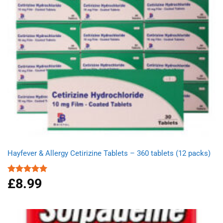
Hayfever & Allergy Cetirizine Tablets – 360 tablets (12 packs)
£
8.99
Rated
4.94
out of 5