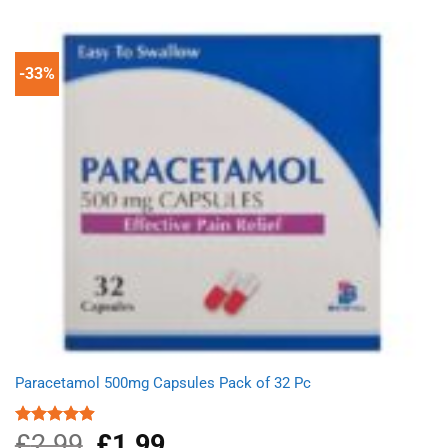
-33%
Paracetamol 500mg Capsules Pack of 32 Pc
£
2.99
Original
£
1.99
Current
Rated
4.90