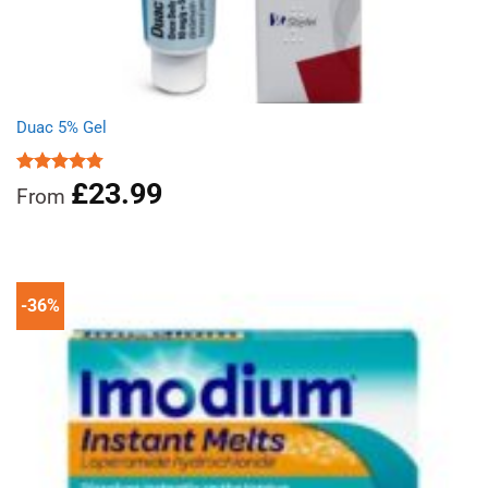
Duac 5% Gel
£
23.99
Rated
4.78
From
out of 5
-36%