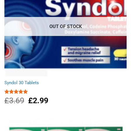
OUT OF STOCK
Syndol 30 Tablets
£
3.69
Original
£
2.99
Current
Rated
4.96
out of 5
price
price
was:
is:
£3.69.
£2.99.