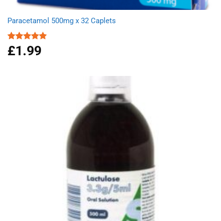
Paracetamol 500mg x 32 Caplets
£
1.99
Rated
4.87
out of 5