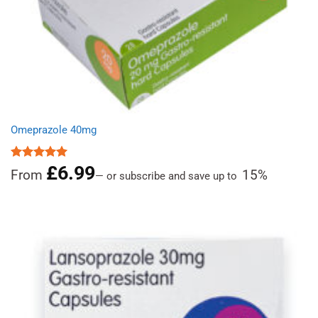
Omeprazole 40mg
£
6.99
Rated
4.97
From
15%
—
or subscribe and save up to
out of 5