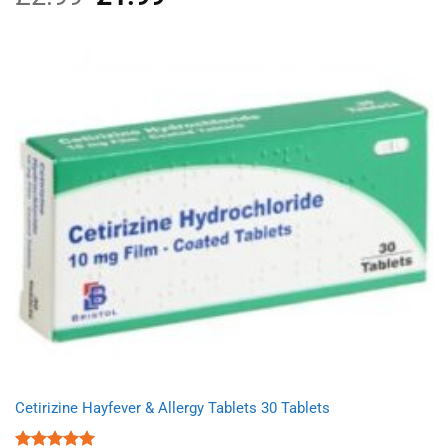
out of 5
price
price
was:
is:
£2.99.
£1.99.
Cetirizine Hayfever & Allergy Tablets 30 Tablets