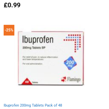
£
0.99
Rated
4.96
out of 5
-25%
Ibuprofen 200mg Tablets Pack of 48