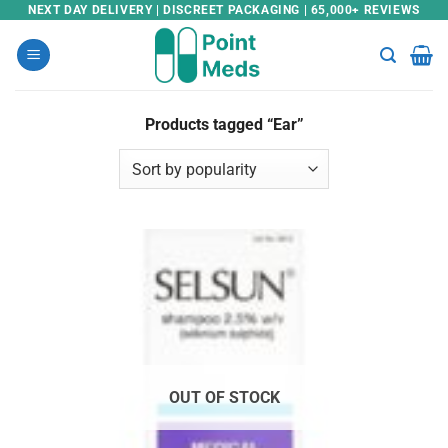
Skip
NEXT DAY DELIVERY | DISCREET PACKAGING | 65,000+ REVIEWS
to
content
Products tagged “Ear”
OUT OF STOCK