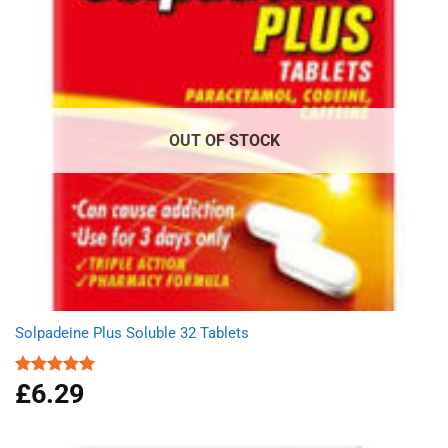
OUT OF STOCK
Solpadeine Plus Soluble 32 Tablets
£
6.29
Rated
4.98
out of 5