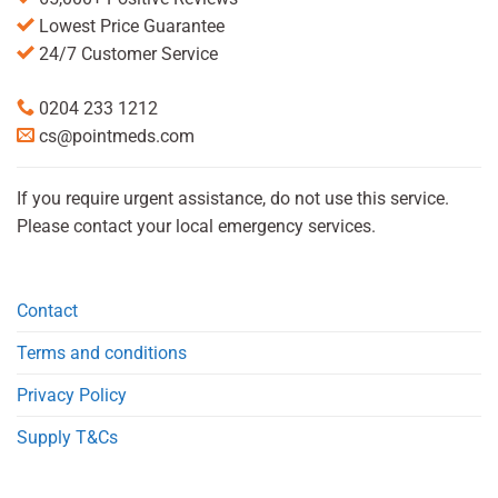
Lowest Price Guarantee
24/7 Customer Service
0204 233 1212
cs@pointmeds.com
If you require urgent assistance, do not use this service.
Please contact your local emergency services.
Contact
Terms and conditions
Privacy Policy
Supply T&Cs