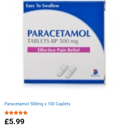
Paracetamol 500mg x 100 Caplets
£
5.99
Rated
4.93
out of 5