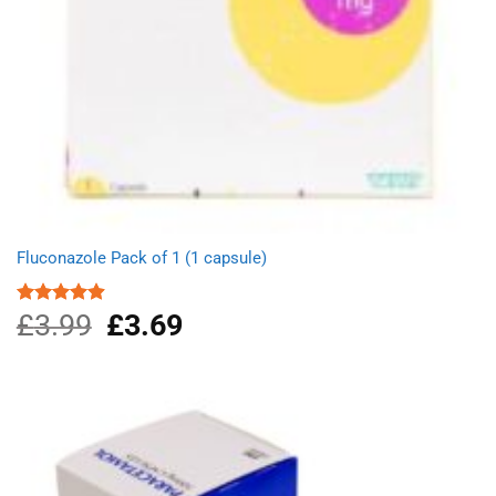
Fluconazole Pack of 1 (1 capsule)
£
3.99
Original
£
3.69
Current
Rated
4.88
out of 5
price
price
was:
is:
£3.99.
£3.69.