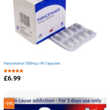
Paracetamol 500mg x 96 Capsules
£
6.99
Rated
4.94
out of 5
-19%