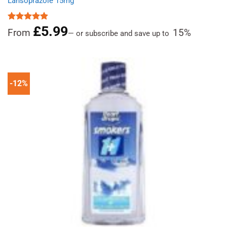
Lansoprazole 15mg
£
5.99
Rated
4.89
From
15%
—
or subscribe and save up to
out of 5
-12%