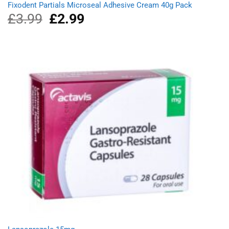
Fixodent Partials Microseal Adhesive Cream 40g Pack
£
3.99
Original
£
2.99
Current
price
price
was:
is:
£3.99.
£2.99.