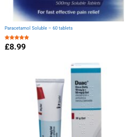
Paracetamol Soluble – 60 tablets
£
8.99
Rated
4.93
out of 5