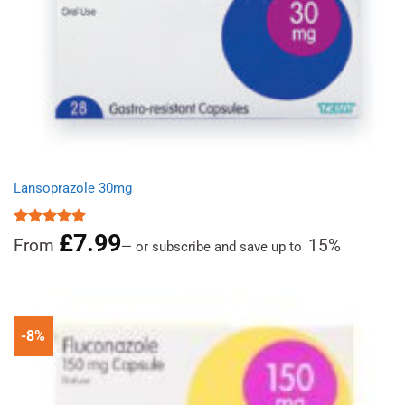
Lansoprazole 30mg
£
7.99
Rated
4.96
From
15%
—
or subscribe and save up to
out of 5
-8%