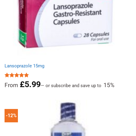
Lansoprazole 15mg
£
5.99
Rated
4.89
From
15%
—
or subscribe and save up to
out of 5
-12%