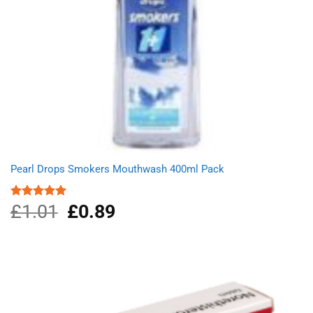
Pearl Drops Smokers Mouthwash 400ml Pack
£
1.01
Original
£
0.89
Current
Rated
5.00
out of 5
price
price
was:
is:
£1.01.
£0.89.