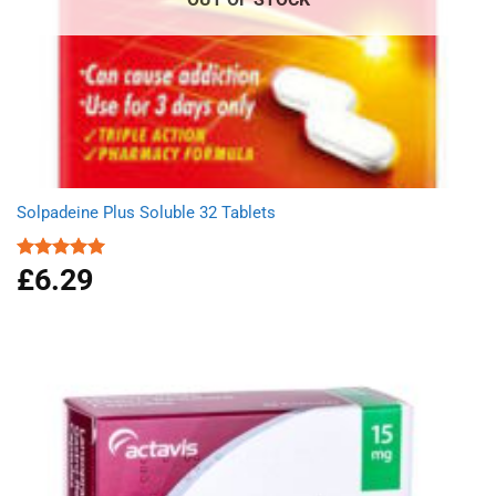
Solpadeine Plus Soluble 32 Tablets
£
6.29
Rated
4.98
out of 5