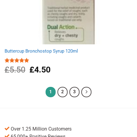
Buttercup Bronchostop Syrup 120ml
£
5.50
Original
£
4.50
Current
Rated
5.00
out of 5
price
price
was:
is:
£5.50.
£4.50.
1
2
3
Over 1.25 Million Customers
65,000+ Positive Reviews