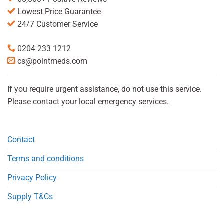
Lowest Price Guarantee
24/7 Customer Service
0204 233 1212
cs@pointmeds.com
If you require urgent assistance, do not use this service.
Please contact your local emergency services.
Contact
Terms and conditions
Privacy Policy
Supply T&Cs