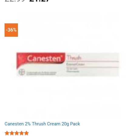
price
price
was:
is:
£2.99.
£1.27.
-36%
Canesten 2% Thrush Cream 20g Pack