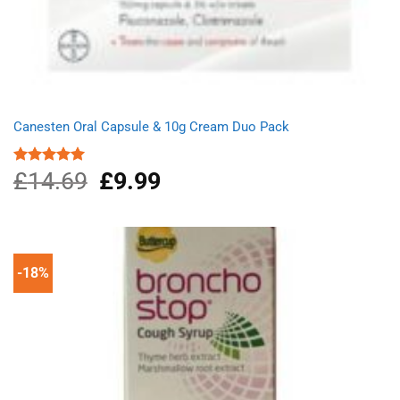
Canesten Oral Capsule & 10g Cream Duo Pack
£
14.69
Original
£
9.99
Current
Rated
5.00
out of 5
price
price
was:
is:
£14.69.
£9.99.
-18%