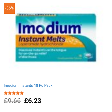
-36%
Imodium Instants 18 Pc Pack
£
9.66
Original
£
6.23
Current
Rated
4.75
out of 5
price
price
was:
is: