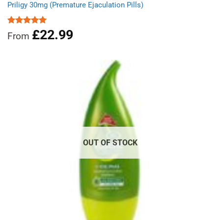
Priligy 30mg (Premature Ejaculation Pills)
£
22.99
Rated
5.00
From
out of 5
OUT OF STOCK