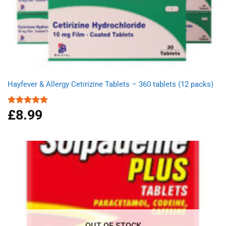
Hayfever & Allergy Cetirizine Tablets – 360 tablets (12 packs)
£
8.99
Rated
4.94
out of 5
OUT OF STOCK