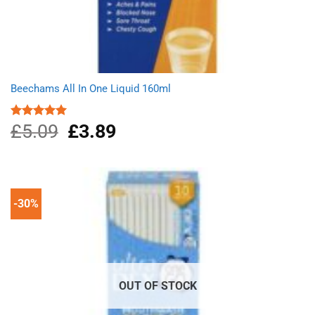
Beechams All In One Liquid 160ml
£
5.09
Original
£
3.89
Current
Rated
5.00
out of 5
price
price
was:
is:
£5.09.
£3.89.
-30%
OUT OF STOCK