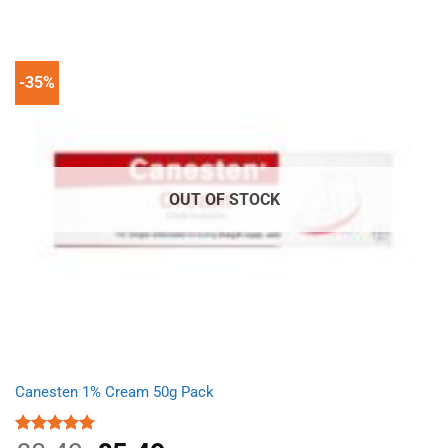
was:
is:
£5.84.
£4.01.
-35%
OUT OF STOCK
Canesten 1% Cream 50g Pack
Rated
4.87