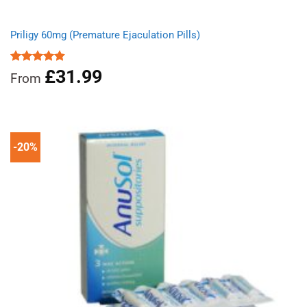
Priligy 60mg (Premature Ejaculation Pills)
£
31.99
Rated
4.83
From
out of 5
-20%