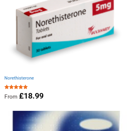
Norethisterone
£
18.99
Rated
5.00
From
out of 5