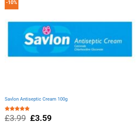
-10%
Savlon Antiseptic Cream 100g
£
3.99
Original
£
3.59
Current
Rated
4.80
out of 5
price
price
was:
is:
£3.99.
£3.59.