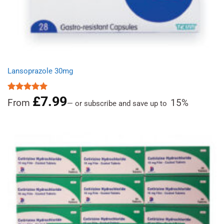
Lansoprazole 30mg
£
7.99
Rated
4.96
From
15%
—
or subscribe and save up to
out of 5