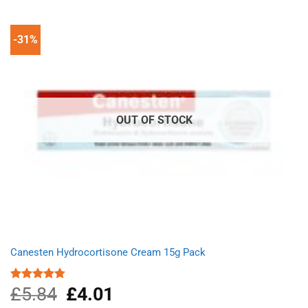
£9.66.
£6.23.
-31%
OUT OF STOCK
Canesten Hydrocortisone Cream 15g Pack
£
5.84
Original
£
4.01
Current
Rated
4.75
out of 5
price
price