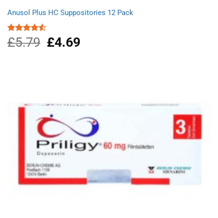
Anusol Plus HC Suppositories 12 Pack
£
5.79
Original
£
4.69
Current
Rated
4.50
out
price
price
of 5
was:
is:
£5.79.
£4.69.