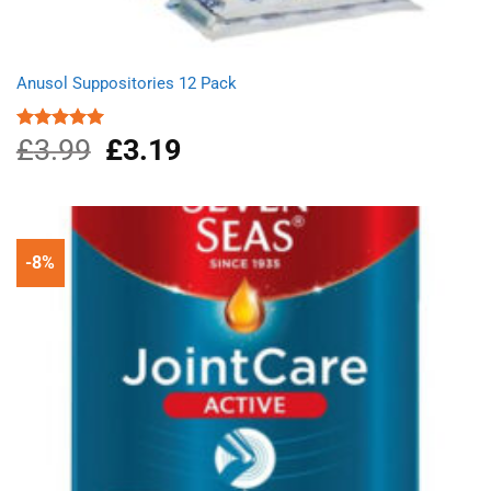
Anusol Suppositories 12 Pack
£
3.99
Original
£
3.19
Current
Rated
5.00
out of 5
price
price
was:
is:
£3.99.
£3.19.
-8%