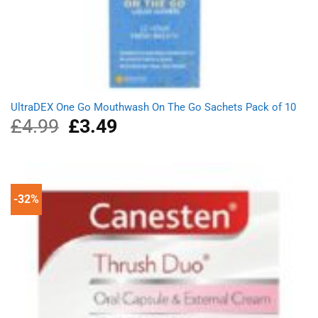
UltraDEX One Go Mouthwash On The Go Sachets Pack of 10
£
4.99
Original
£
3.49
Current
price
price
was:
is:
£4.99.
£3.49.
-32%