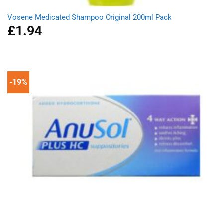
Vosene Medicated Shampoo Original 200ml Pack
£
1.94
-19%