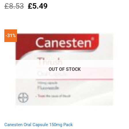
£
8.53
Original
£
5.49
Current
Rated
5.00
out of 5
price
price
was:
is:
£8.53.
£5.49.
-31%
OUT OF STOCK
Canesten Oral Capsule 150mg Pack